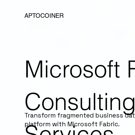
APTOCOINER
Microsoft 
Consultin
Transform fragmented business data 
Services
platform with Microsoft Fabric.