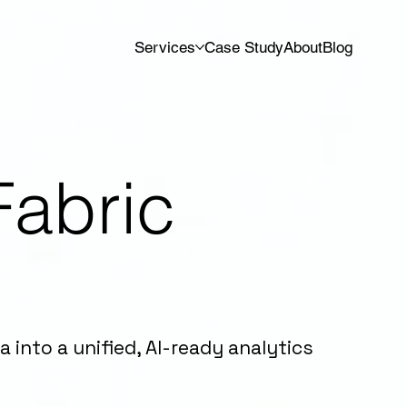
Services
Case Study
About
Blog
Fabric
g
into a unified, AI-ready analytics