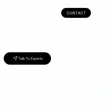
CONTACT
Talk To Experts