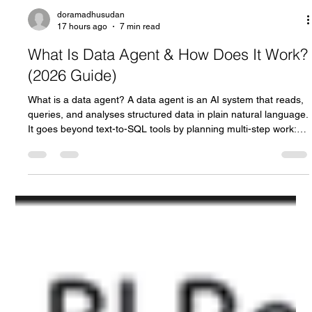
doramadhusudan
17 hours ago
7 min read
What Is Data Agent & How Does It Work?
(2026 Guide)
What is a data agent? A data agent is an AI system that reads,
queries, and analyses structured data in plain natural language.
It goes beyond text-to-SQL tools by planning multi-step work: it
breaks a question down, retrieves business context, writes and
runs the query, then validates the output before answering.
Vendors including Microsoft, Google, OpenAI, and Databricks
now ship data agents. This guide covers Microsoft's
implementation, Fabric Data Agent. What does "data a