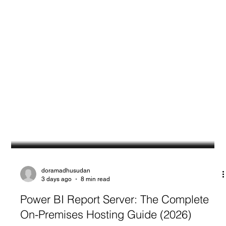
doramadhusudan