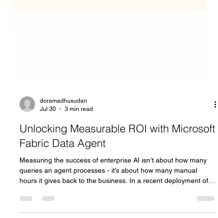
doramadhusudan
Jul 30
3 min read
Unlocking Measurable ROI with Microsoft