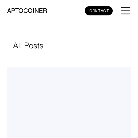
APTOCOINER
CONTACT
All Posts