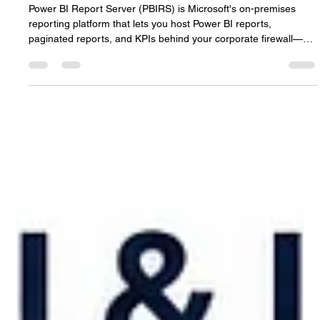
3 days ago
8 min read
Power BI Report Server: The Complete
On-Premises Hosting Guide (2026)
Power BI Report Server (PBIRS) is Microsoft's on-premises
reporting platform that lets you host Power BI reports,
paginated reports, and KPIs behind your corporate firewall—
without sending data to the cloud. For enterprises with strict
data residency requirements, regulatory constraints, or existing
on-premises infrastructure, PBIRS delivers self-service BI while
keeping full control of your data. This guide covers what Power
BI Report Server is, when to use it vs. Power BI S