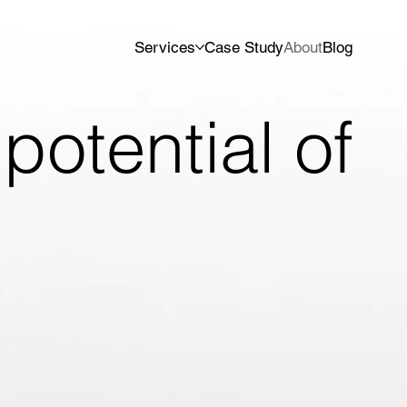
Services
Case Study
About
Blog
potential of