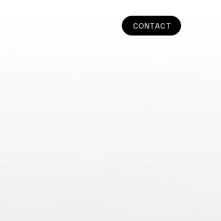
CONTACT