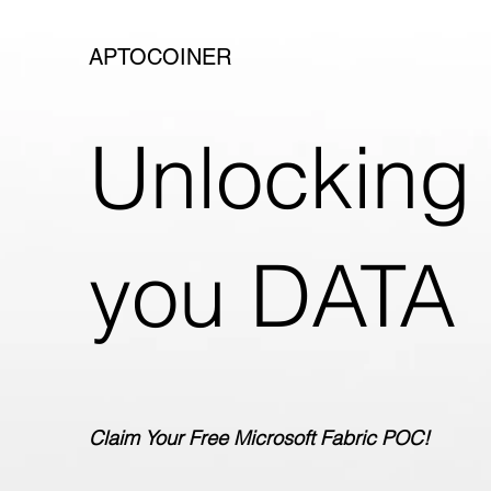
APTOCOINER
Unlocking 
you DATA
Claim Your Free Microsoft Fabric POC!